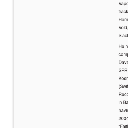
Vapo
trac
Hern
Void
Slac
He h
comp
Dave
SPRI
Kosm
(Swi
Reco
in B
havi
2004
“Fai