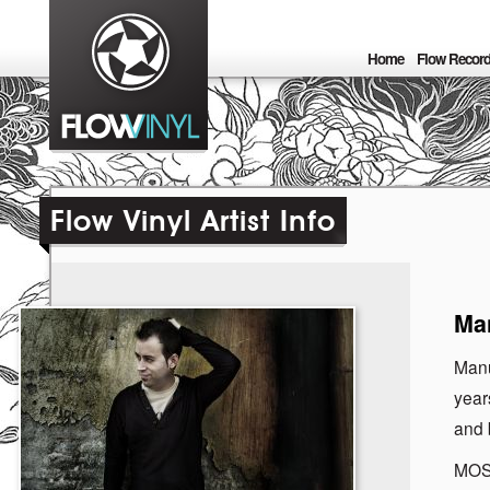
Home
Flow Recor
Flow Vinyl Artist Info
Man
Manu
year
and b
MOS 