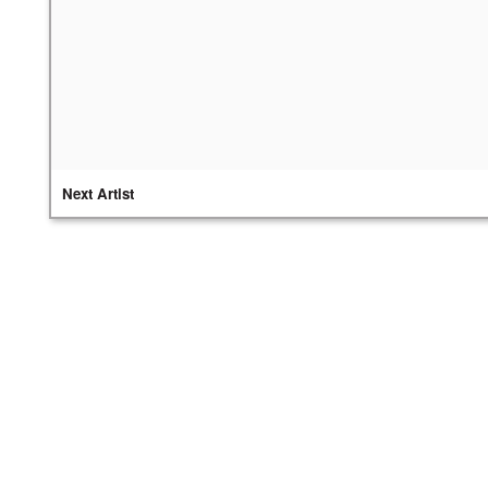
Next Artist