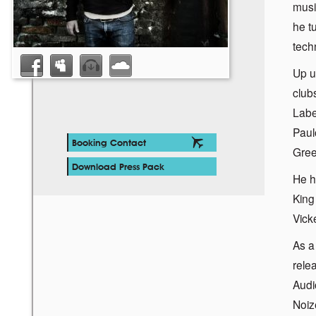
musi
he t
tech
Up u
club
Labe
Paul
Booking Contact
Gree
Download Press Pack
He h
King
Vick
As a
rele
Audi
Noiz