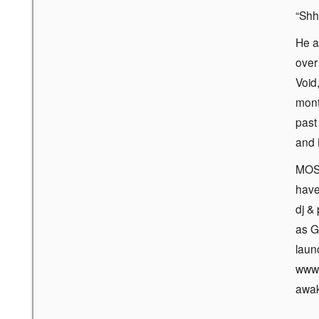
“Shh
He a
over
Void
mont
past
and 
MOS’
have
dj &
as G
laun
www.
awak