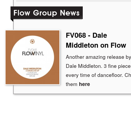
Flow Group News
FV068 - Dale
Middleton on Flow
Another amazing release by 
Dale Middleton. 3 fine piece
every time of dancefloor. C
them
here