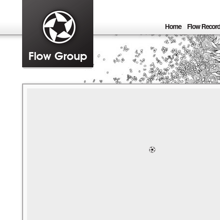
Home
Flow Recor
Flow Group