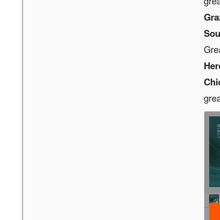
grea
Gra
Sou
Gre
Her
Chi
grea