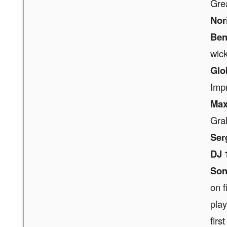
Gre
Nor
Be
wic
Glo
Imp
Max
Gra
Ser
DJ 
Son
on f
play
first