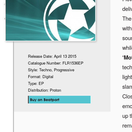
deli
The 
with
soun
whil
Release Date: April 13 2015
‘Mo
Catalogue Number: FLR1536EP
tech
Style: Techno, Progressive
ligh
Format: Digital
Type: EP
slam
Distribution: Proton
Clos
Buy on Beatport
emo
up t
rem