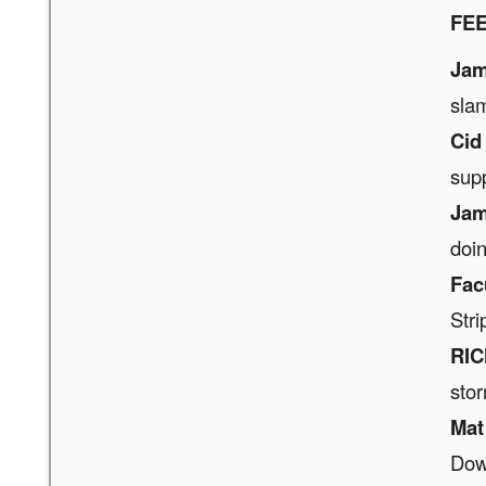
FE
Jam
sla
Cid
sup
Jam
doin
Fac
Stri
RIC
stor
Mat
Dow