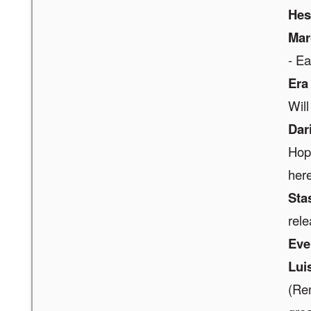
Hes
Mar
- E
Era
Will 
Dar
Hope
here
Sta
rele
Eve
Lui
(Re