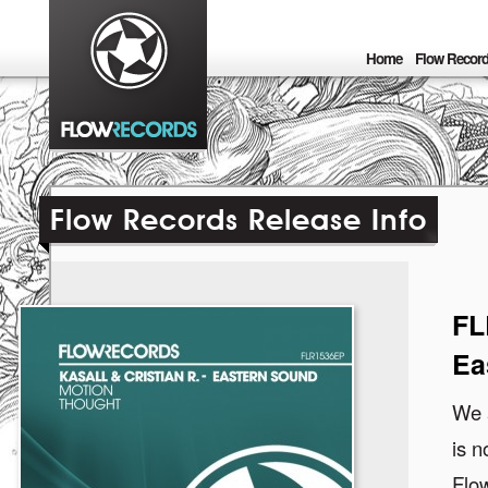
Home
Flow Recor
Flow Records Release Info
FL
Ea
We a
is n
Flow