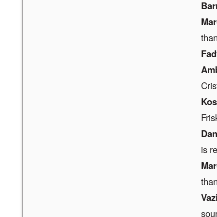
Bar
Mar
tha
Fad
Amb
Cris
Ko
Fris
Dan
is r
Mar
tha
Vaz
soun