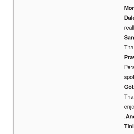
Mon
Dal
real
San
Than
Pra
Pers
spot
Göt
Than
enjo
,
An
Tin