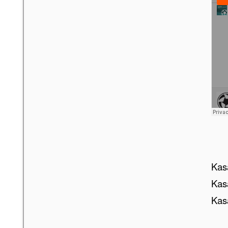
Kasa
Kasa
Kasa